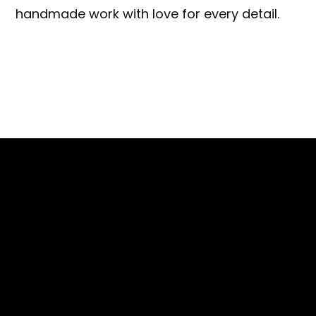
handmade work with love for every detail.