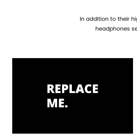
In addition to their
headphones set