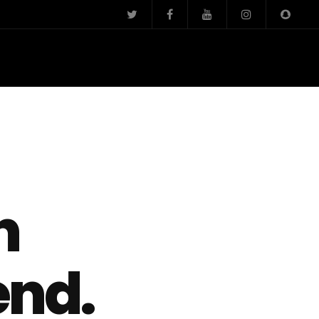
n
end.