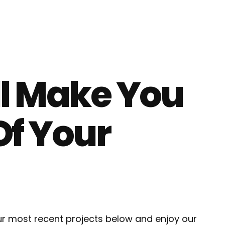
ll Make You
Of Your
our most recent projects below and enjoy our