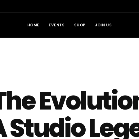
HOME
EVENTS
SHOP
JOIN US
The Evolutio
A Studio Leg