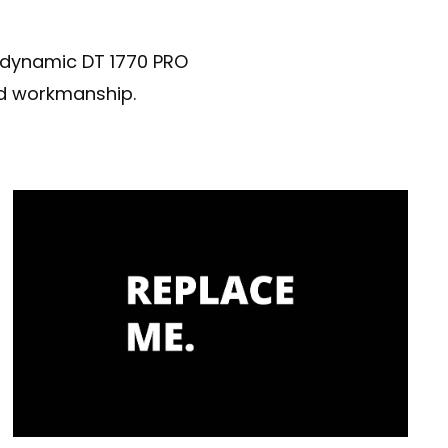
erdynamic DT 1770 PRO
nd workmanship.