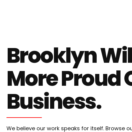
Brooklyn Wi
More Proud 
Business.
We believe our work speaks for itself. Browse 