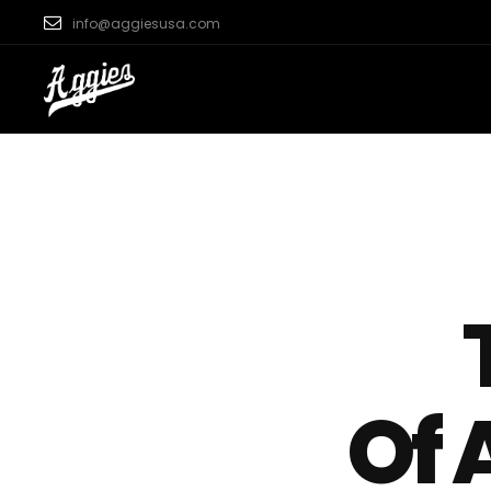
info@aggiesusa.com
Of 