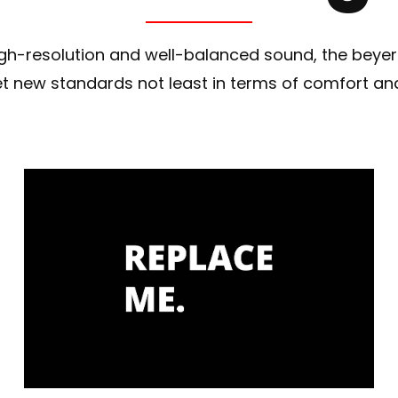
 high-resolution and well-balanced sound, the bey
 new standards not least in terms of comfort a