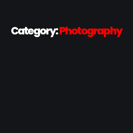
Category:
Photography