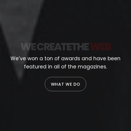
WE CREATE
THE
WEB
We’ve won a ton of awards and have been
featured in all of the magazines.
WHAT WE DO